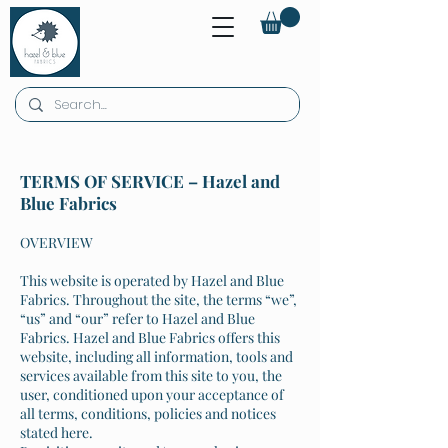
TERMS OF SERVICE – Hazel and
Blue Fabrics
OVERVIEW
This website is operated by Hazel and Blue
Fabrics. Throughout the site, the terms “we”,
“us” and “our” refer to Hazel and Blue
Fabrics. Hazel and Blue Fabrics offers this
website, including all information, tools and
services available from this site to you, the
user, conditioned upon your acceptance of
all terms, conditions, policies and notices
stated here.