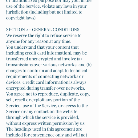
or unauthorized purpose nor may you, in the
use of the Service, violate any laws in your
jurisdiction (including but not limited to
copyright laws).
SECTION 2 - GENERAL CONDITIONS
We reserve the right to refuse service to
anyone for any reason at any time.
You understand that your content (not
including credit card information), may be
transferred unencrypted and involve (a)
transmissions over various networks; and (b)
changes to conform and adapt to technical
requirements of connecting networks or
devices. Credit card information is always
encrypted during transfer over networks.
You agree not to reproduce, duplicate, copy,
sell, resell or exploit any portion of the
Service, use of the Service, or access to the
Service or any contact on the website
through which the service is provided,
without express written permission by us.
The headings used in this agreement are
included for convenience only and will not