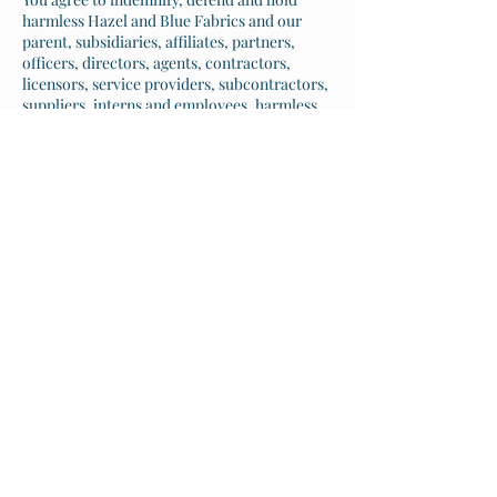
harmless Hazel and Blue Fabrics and our
parent, subsidiaries, affiliates, partners,
officers, directors, agents, contractors,
licensors, service providers, subcontractors,
suppliers, interns and employees, harmless
from any claim or demand, including
reasonable attorneys’ fees, made by any
third-party due to or arising out of your
breach of these Terms of Service or the
documents they incorporate by reference, or
your violation of any law or the rights of a
third-party.
SECTION 11 - SEVERABILITY
In the event that any provision of these
Terms of Service is determined to be
unlawful, void or unenforceable, such
provision shall nonetheless be enforceable to
the fullest extent permitted by applicable
law, and the unenforceable portion shall be
deemed to be severed from these Terms of
Service, such determination shall not affect
the validity and enforceability of any other