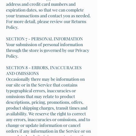
address and credit card numbers and
expiration dates, so that we can complete
your transactions and contact you as needed.
For more detail, please review our Returns
Policy.
SECTION 7 - PERSONAL INFORMATION
Your submission of personal information
through the store is governed by our Privacy
Policy.
SECTION 8 - ERRORS, INACCURACIES
AND OMISSIONS
Occasionally there may be information on
our site or in the Service that contains
typographical errors, inaccuracies or
omissions that may relate to product
descriptions, pricing, promotions, offers,
product shipping charges, transit times and
availability. We reserve the right to correct
any errors, inaccuracies or omissions, and to
change or update information or cancel
orders if any information in the Service or on