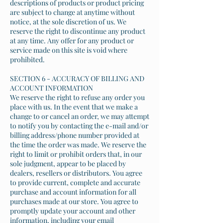
descriptions of products or product pricing
are subject to change at anytime without
notice, at the sole discretion of us. We
reserve the right to discontinue any product
at any time. Any offer for any product or
service made on this site is void where
prohibited.
SECTION 6 - ACCURACY OF BILLING AND
ACCOUNT INFORMATION
We reserve the right to refuse any order you
place with us. In the event that we make a
change to or cancel an order, we may attempt
to notify you by contacting the e-mail and/or
billing address/phone number provided at
the time the order was made. We reserve the
right to limit or prohibit orders that, in our
sole judgment, appear to be placed by
dealers, resellers or distributors. You agree
to provide current, complete and accurate
purchase and account information for all
purchases made at our store. You agree to
promptly update your account and other
information, including your email