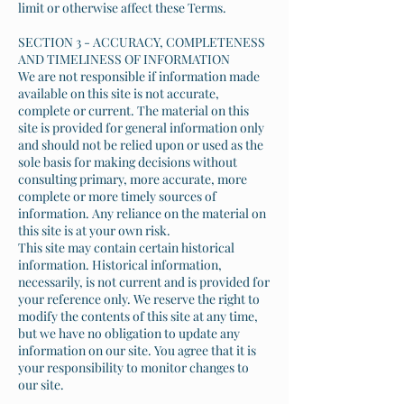
limit or otherwise affect these Terms.
SECTION 3 - ACCURACY, COMPLETENESS
AND TIMELINESS OF INFORMATION
We are not responsible if information made
available on this site is not accurate,
complete or current. The material on this
site is provided for general information only
and should not be relied upon or used as the
sole basis for making decisions without
consulting primary, more accurate, more
complete or more timely sources of
information. Any reliance on the material on
this site is at your own risk.
This site may contain certain historical
information. Historical information,
necessarily, is not current and is provided for
your reference only. We reserve the right to
modify the contents of this site at any time,
but we have no obligation to update any
information on our site. You agree that it is
your responsibility to monitor changes to
our site.