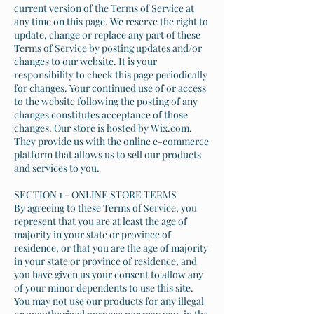
current version of the Terms of Service at
any time on this page. We reserve the right to
update, change or replace any part of these
Terms of Service by posting updates and/or
changes to our website. It is your
responsibility to check this page periodically
for changes. Your continued use of or access
to the website following the posting of any
changes constitutes acceptance of those
changes. Our store is hosted by Wix.com.
They provide us with the online e-commerce
platform that allows us to sell our products
and services to you.
SECTION 1 - ONLINE STORE TERMS
By agreeing to these Terms of Service, you
represent that you are at least the age of
majority in your state or province of
residence, or that you are the age of majority
in your state or province of residence, and
you have given us your consent to allow any
of your minor dependents to use this site.
You may not use our products for any illegal