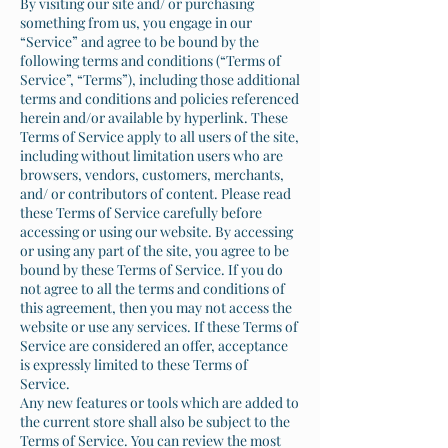
By visiting our site and/ or purchasing
something from us, you engage in our
“Service” and agree to be bound by the
following terms and conditions (“Terms of
Service”, “Terms”), including those additional
terms and conditions and policies referenced
herein and/or available by hyperlink. These
Terms of Service apply to all users of the site,
including without limitation users who are
browsers, vendors, customers, merchants,
and/ or contributors of content. Please read
these Terms of Service carefully before
accessing or using our website. By accessing
or using any part of the site, you agree to be
bound by these Terms of Service. If you do
not agree to all the terms and conditions of
this agreement, then you may not access the
website or use any services. If these Terms of
Service are considered an offer, acceptance
is expressly limited to these Terms of
Service.
Any new features or tools which are added to
the current store shall also be subject to the
Terms of Service. You can review the most