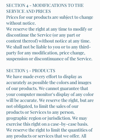
SECTION 4 - MODIFICATIONS TO THE
SERVICE AND PRICES
Prices for our products are subject to change
without notice.
We reserve the right at any time to modify or
discontinue the Service (or any part or
content thereof) without notice at any time.
We shall not be liable to you or to any third-
party for any modification, price change,
suspension or discontinuance of the Service.
SECTION 5 - PRODUCTS
We have made every effort to display as
accurately as possible the colors and images
of our products. We cannot guarantee that
your computer monitor's display of any color
will be accurate. We reserve the right, but are
not obligated, to limit the sales of our
products or Services to any person,
geographic region or jurisdiction. We may
exercise this right on a case-by-case basis.
We reserve the right to limit the quantities of
any products or services that we offer. All