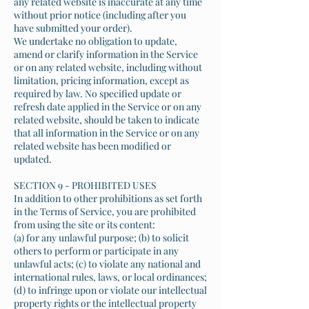
any related website is inaccurate at any time
without prior notice (including after you
have submitted your order).
We undertake no obligation to update,
amend or clarify information in the Service
or on any related website, including without
limitation, pricing information, except as
required by law. No specified update or
refresh date applied in the Service or on any
related website, should be taken to indicate
that all information in the Service or on any
related website has been modified or
updated.
SECTION 9 - PROHIBITED USES
In addition to other prohibitions as set forth
in the Terms of Service, you are prohibited
from using the site or its content:
(a) for any unlawful purpose; (b) to solicit
others to perform or participate in any
unlawful acts; (c) to violate any national and
international rules, laws, or local ordinances;
(d) to infringe upon or violate our intellectual
property rights or the intellectual property