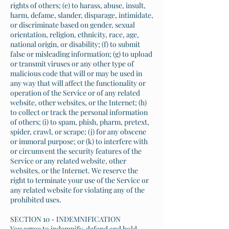
rights of others; (e) to harass, abuse, insult,
harm, defame, slander, disparage, intimidate,
or discriminate based on gender, sexual
orientation, religion, ethnicity, race, age,
national origin, or disability; (f) to submit
false or misleading information; (g) to upload
or transmit viruses or any other type of
malicious code that will or may be used in
any way that will affect the functionality or
operation of the Service or of any related
website, other websites, or the Internet; (h)
to collect or track the personal information
of others; (i) to spam, phish, pharm, pretext,
spider, crawl, or scrape; (j) for any obscene
or immoral purpose; or (k) to interfere with
or circumvent the security features of the
Service or any related website, other
websites, or the Internet. We reserve the
right to terminate your use of the Service or
any related website for violating any of the
prohibited uses.
SECTION 10 - INDEMNIFICATION
You agree to indemnify, defend and hold