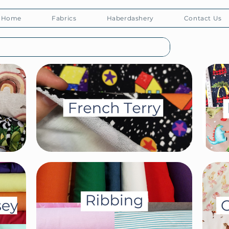
Home
Fabrics
Haberdashery
Contact Us