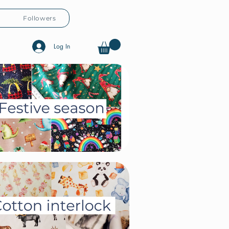
Followers
Log In