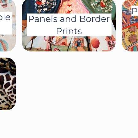
Terms and Conditions
Privacy Policy