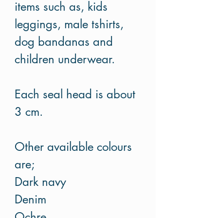
items such as, kids
leggings, male tshirts,
dog bandanas and
children underwear.
Each seal head is about
3 cm.
Other available colours
are;
Dark navy
Denim
Ochre