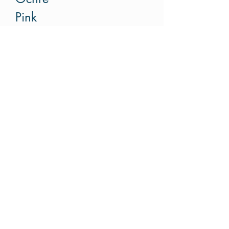
Pink
Red
Red-pink-grey
Grey
Rust
SOLD BY HALF METER
Please put increments of
half meter. For example if
you like to buy 1.5m,
please put order 3.