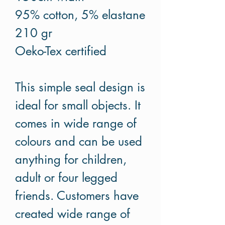
95% cotton, 5% elastane
210 gr
Oeko-Tex certified
This simple seal design is
ideal for small objects. It
comes in wide range of
colours and can be used
anything for children,
adult or four legged
friends. Customers have
created wide range of