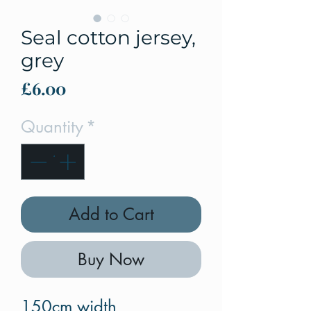
Seal cotton jersey,
grey
Price
£6.00
Quantity
*
Add to Cart
Buy Now
150cm width