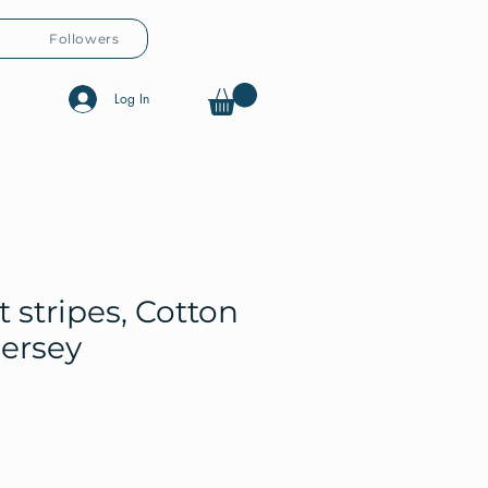
Followers
Log In
t stripes, Cotton
jersey