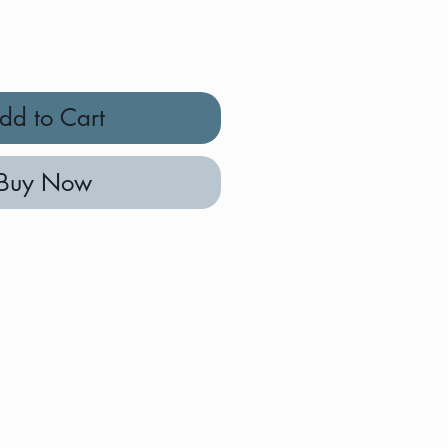
dd to Cart
Buy Now