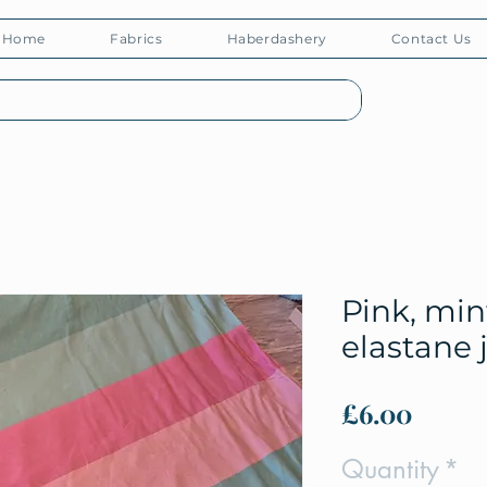
Home
Fabrics
Haberdashery
Contact Us
Pink, min
elastane 
Price
£6.00
Quantity
*