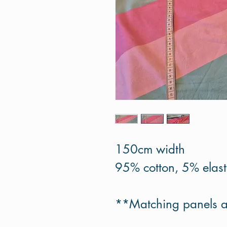
150cm width
95% cotton, 5% elas
**Matching panels a