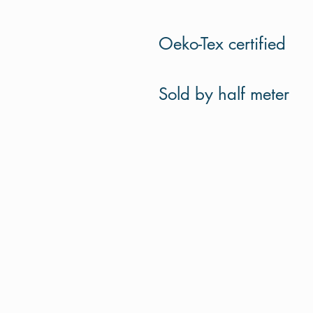
Oeko-Tex certified
Sold by half meter