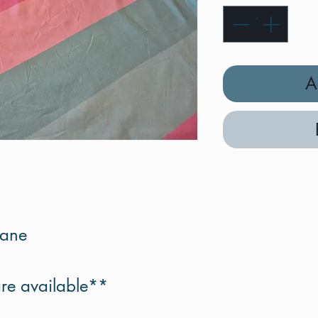
A
tane
re available**