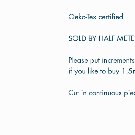
Oeko-Tex certified
SOLD BY HALF MET
Please put increments
if you like to buy 1.5
Cut in continuous piec