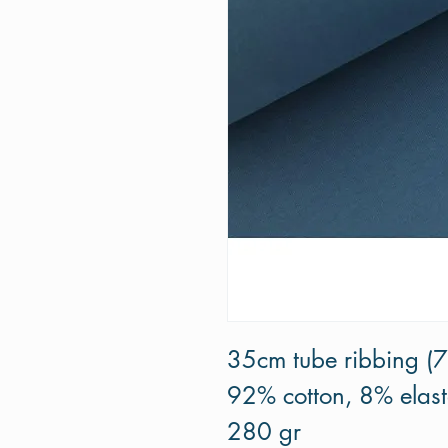
35cm tube ribbing (
92% cotton, 8% elas
280 gr