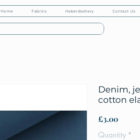
Home
Fabrics
Haberdashery
Contact Us
Denim, je
cotton el
Price
£3.00
Quantity
*