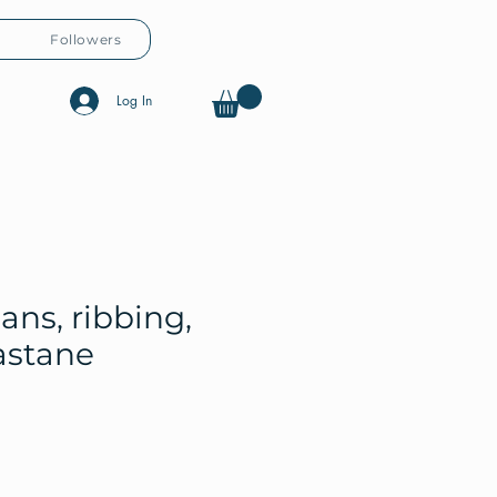
Followers
Log In
ans, ribbing,
astane