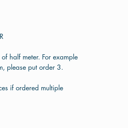
ER
 of half meter. For example
m, please put order 3.
es if ordered multiple