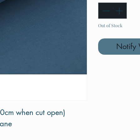
Out of Stock
Notify
70cm when cut open)
tane