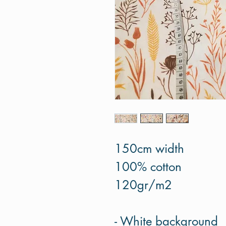
150cm width
100% cotton
120gr/m2
- White background