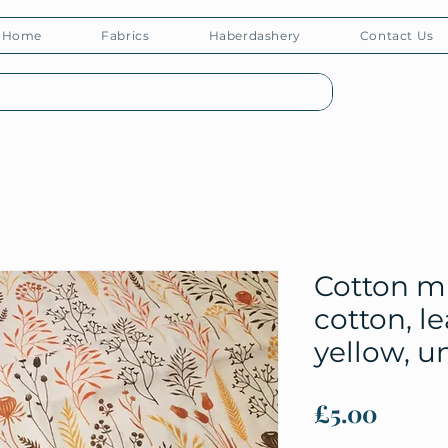
Home
Fabrics
Haberdashery
Contact Us
Cotton m
cotton, l
yellow, u
Price
£5.00