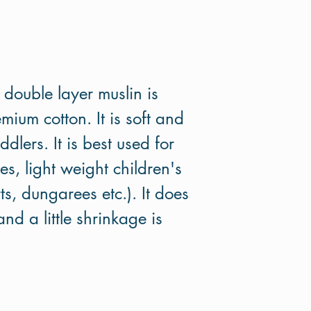
d double layer muslin is
um cotton. It is soft and
dlers. It is best used for
s, light weight children's
rts, dungarees etc.). It does
nd a little shrinkage is