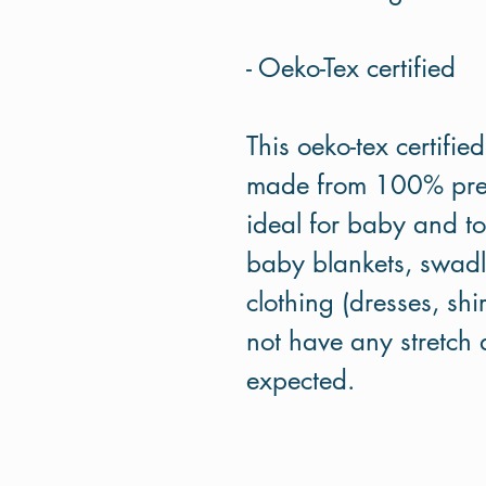
- Oeko-Tex certified
This oeko-tex certifie
made from 100% premi
ideal for baby and tod
baby blankets, swadle
clothing (dresses, shi
not have any stretch a
expected.