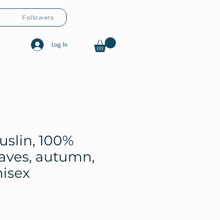
Followers
Log In
uslin, 100%
eaves, autumn,
nisex