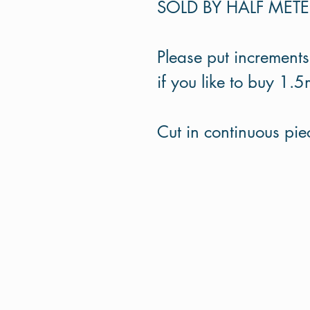
SOLD BY HALF MET
Please put increments
if you like to buy 1.5
Cut in continuous pi