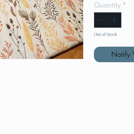
Quantity
*
Out of Stock
Notify