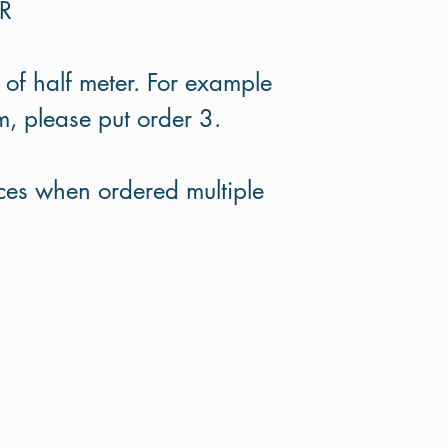
ER
 of half meter. For example
m, please put order 3.
eces when ordered multiple
Terms and Conditions
Privacy Policy
Return Policy
©2020 by Hazel and Blue. Proudly created with Wix.com