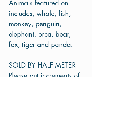
Animals featured on
includes, whale, fish,
monkey, penguin,
elephant, orca, bear,
fox, tiger and panda.
SOLD BY HALF METER
Please put increments of
half meter. For example if
you like to buy 1.5m,
please put order 3.
Cut in continuous pieces