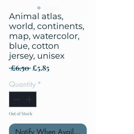
Animal atlas,
world, continents,
map, watercolor,
blue, cotton
jersey, unisex
Regular
Sale
 £6.50 
£5.85
Price
Price
Quantity
*
Out of Stock
Notify When Available