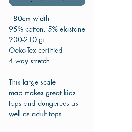
180cm width
95% cotton, 5% elastane
200-210 gr
Oeko-Tex certified
4 way stretch
This large scale
map makes great kids
tops and dungerees as
well as adult tops.